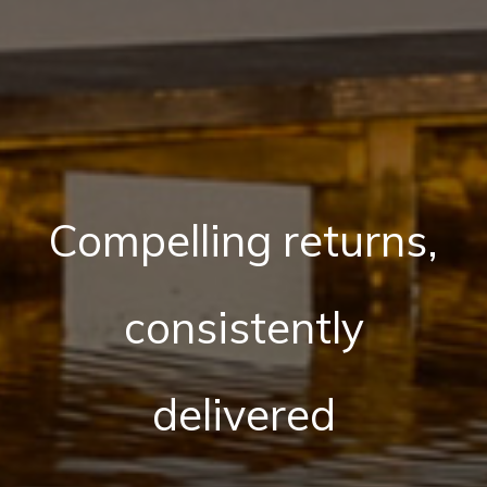
Compelling returns,
consistently
delivered