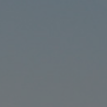
CONTACT