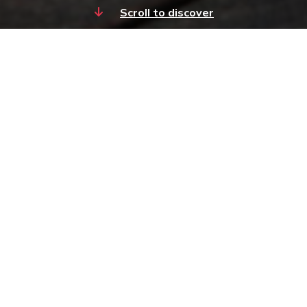
Scroll to discover
About Kedge Capital
Private Equity
Kedge Capital Private Equity has
consistently delivered compelling
returns to its investors through its
multi-manager pooled vehicles and
co-investment funds programmes.
Our insight and deep industry
expertise acquired over more than